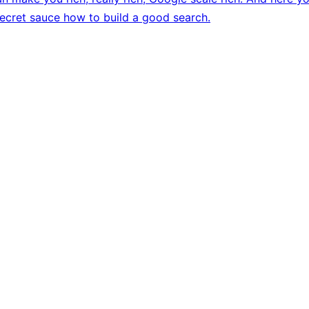
secret sauce how to build a good search.