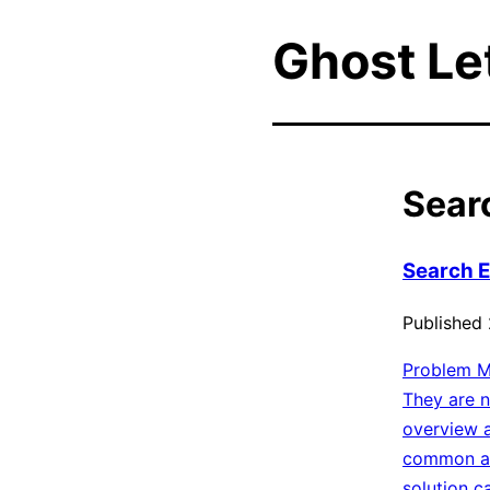
Ghost L
Sear
Search En
Published
Problem Mo
They are n
overview a
common an
solution c