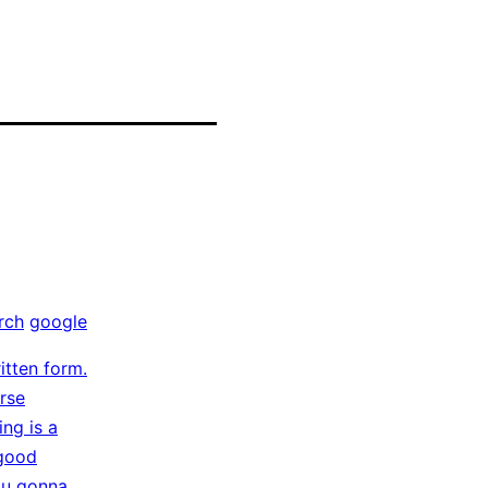
rch
google
itten form.
arse
ing is a
 good
you gonna