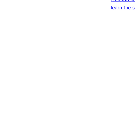
learn the 