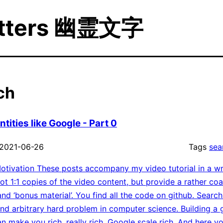
etters 幽霊文字
ch
tities like Google - Part 0
2021-06-26
Tags
sea
tivation These posts accompany my video tutorial in a wr
ot 1:1 copies of the video content, but provide a rather co
nd ‘bonus material’. You find all the code on github. Search
d arbitrary hard problem in computer science. Building a
an make you rich, really rich, Google scale rich. And here 